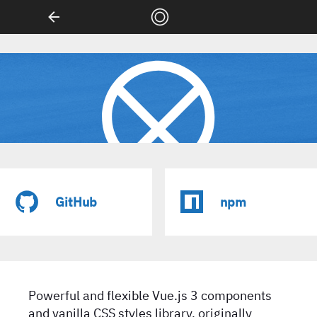
LX/UI
GitHub
npm
Powerful and flexible Vue.js 3 components
and vanilla CSS styles library, originally