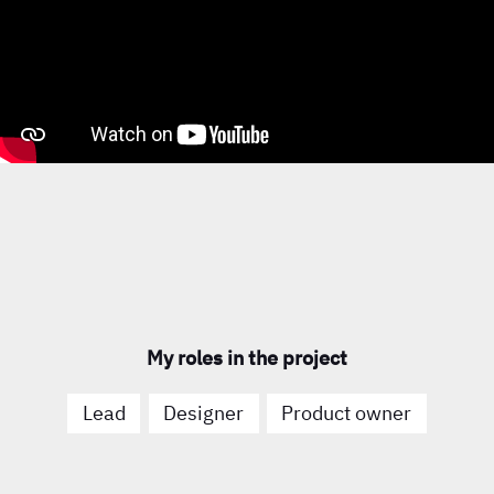
My roles in the project
Lead
Designer
Product owner