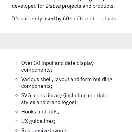
developed for
Dativa
projects and products.
It's currently used by 60+ different products.
Over 30 input and data display
components;
Various shell, layout and form building
components;
SVG icons library (including multiple
styles and brand logos);
Hooks and utils;
UX guidelines;
Responsive layouts;