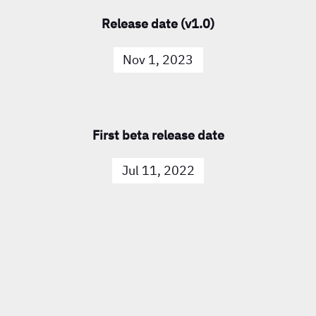
Release date (v1.0)
Nov 1, 2023
First beta release date
Jul 11, 2022