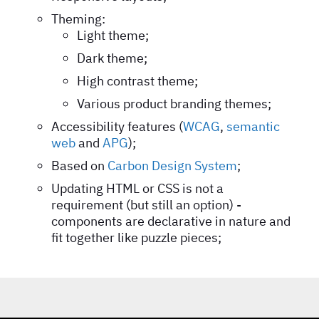
Theming:
Light theme;
Dark theme;
High contrast theme;
Various product branding themes;
Accessibility features (
WCAG
,
semantic
web
and
APG
);
Based on
Carbon Design System
;
Updating HTML or CSS is not a
requirement (but still an option) -
components are declarative in nature and
fit together like puzzle pieces;